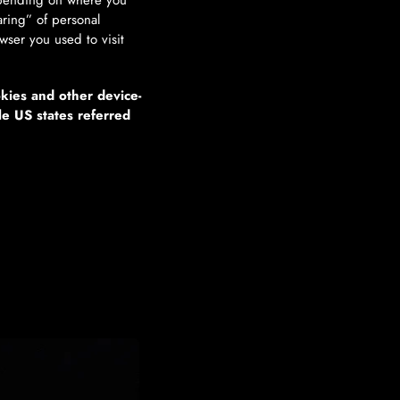
depending on where you
haring” of personal
wser you used to visit
okies and other device-
le US states referred