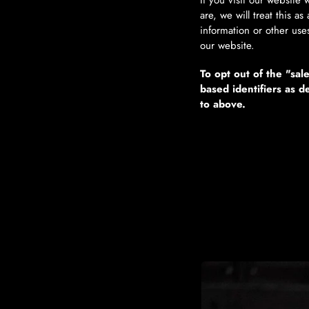
If you visit our website
are, we will treat this a
information or other use
our website.
To opt out of the "sal
based identifiers as 
to above.