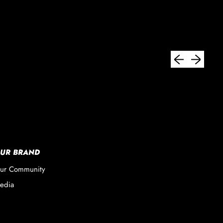
Previous slide
Next slide
UR BRAND
ur Community
edia