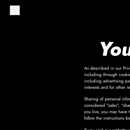
MENU
You
As described in our Priv
including through cookie
including advertising pa
interests and for other r
Sharing of personal info
considered "sales", "sha
you live, you may have th
follow the instructions b