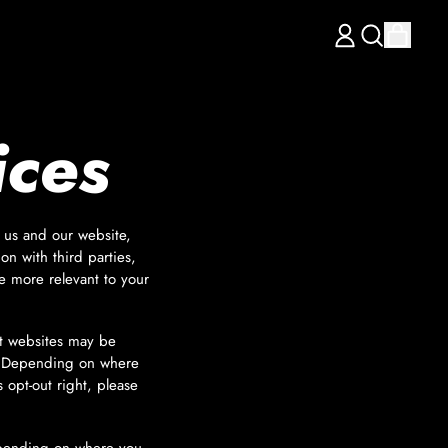
items
LOG
Search
CART
IN
our
site
ices
h us and our website,
on with third parties,
e more relevant to your
nt websites may be
ws. Depending on where
s opt-out right, please