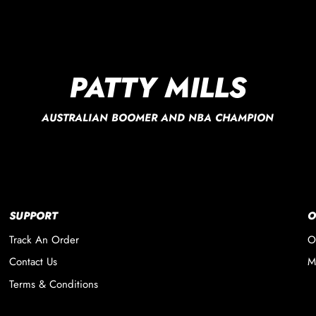
PATTY MILLS
AUSTRALIAN BOOMER AND NBA CHAMPION
SUPPORT
O
Track An Order
O
Contact Us
M
Terms & Conditions