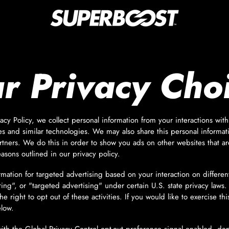
r Privacy Cho
acy Policy, we collect personal information from your interactions wit
s and similar technologies. We may also share this personal informati
rtners. We do this in order to show you ads on other websites that ar
easons outlined in our privacy policy.
rmation for targeted advertising based on your interaction on differe
ring", or "targeted advertising" under certain U.S. state privacy la
e right to opt out of these activities. If you would like to exercise thi
elow.