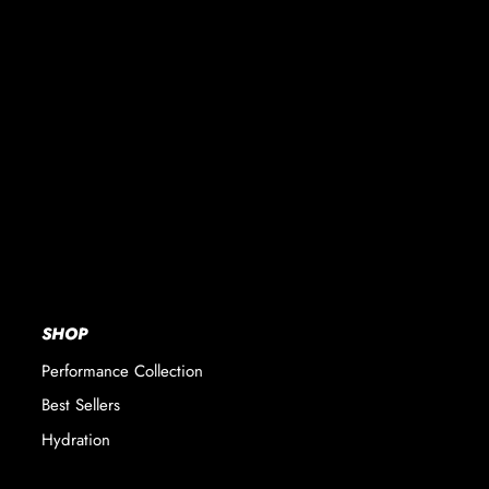
SHOP
Performance Collection
Best Sellers
Hydration