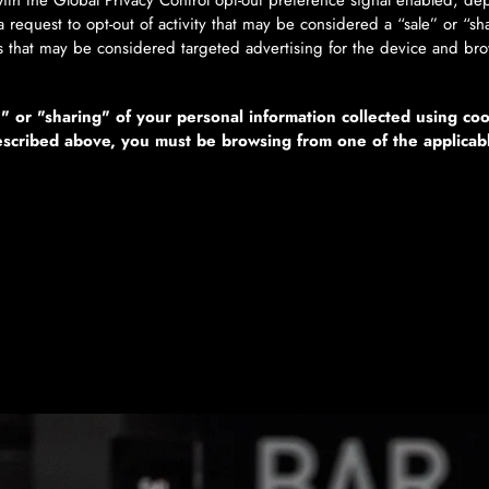
 with the Global Privacy Control opt-out preference signal enabled, 
s a request to opt-out of activity that may be considered a “sale” or “s
s that may be considered targeted advertising for the device and bro
e" or "sharing" of your personal information collected using co
described above, you must be browsing from one of the applicab